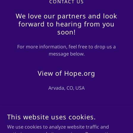
CONTACT US
We love our partners and look
forward to hearing from you
soon!
For more information, feel free to drop us a
message below.
View of Hope.org
Arvada, CO, USA
DROP US A LINE!
This website uses cookies.
We use cookies to analyze website traffic and