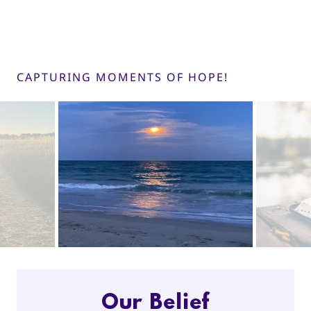
CAPTURING MOMENTS OF HOPE!
Our Belief