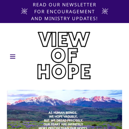
READ OUR NEWSLETTER
FOR ENCOURAGEMENT
AND MINISTRY UPDATES!
VIEW
OF
HOPE