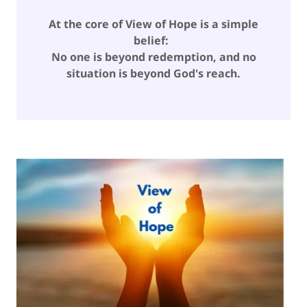
At the core of View of Hope is a simple
belief:
No one is beyond redemption, and no
situation is beyond God's reach.