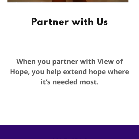
Partner with Us
When you partner with View of
Hope, you help extend hope where
it’s needed most.