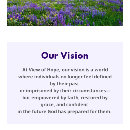
Our Vision
At View of Hope, our vision is a world
where individuals no longer feel defined
by their past
or imprisoned by their circumstances—
but empowered by faith, restored by
grace, and confident
in the future God has prepared for them.